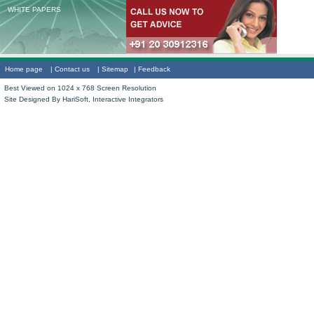
WHITE PAPERS
Home page
|
Contact us
|
Sitemap
|
Feedback
Best Viewed on 1024 x 768 Screen Resolution
Site Designed By
HariSoft, Interactive Integrators