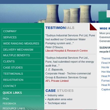
COMPANY
Most pro
"Sudnya Industrial Services Pvt Ltd, Pune
Gaseous 
SERVICES
had audited our Condenser Water
Generato
Pumping system and..."
WIDE RANGING MEASURES
Peter D’Souza
,
SUDNYA 
DELIVERY MECHANISM
Lilavati Hospital & Research Centre
recycle
MULTIPLE BENEFITS
"Sudnya Industrial Services Pvt Ltd.,
Thermi
CLIENTS
Pune, had submitted report of the energy
Fired 
audit that..."
Hot Ai
CASE STUDIES
J. E. Bapasola
,
Hot Wa
Corporate Head - Techno-commercial
TESTIMONIALS
Heat 
Group & Business Services Group
REGISTRATION
Furnac
AFL Private Limited
Heat R
CONTACT
Captiv
QUICK LINKS
Industry wise
FAQs
Application area wise
Technique wise
FEEDBACK
RESOURCE LINKS